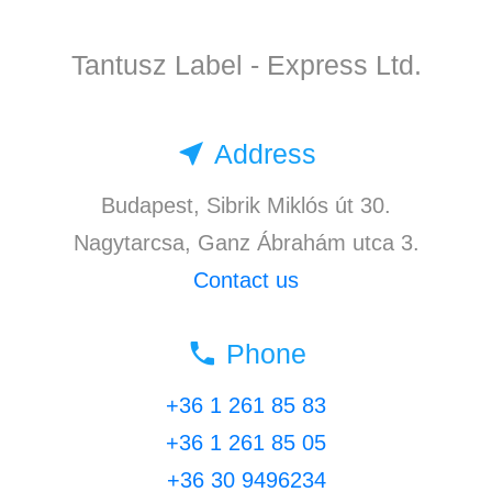
Tantusz Label - Express Ltd.
near_me
Address
Budapest, Sibrik Miklós út 30.
Nagytarcsa, Ganz Ábrahám utca 3.
Contact us
local_phone
Phone
+36 1 261 85 83
+36 1 261 85 05
+36 30 9496234