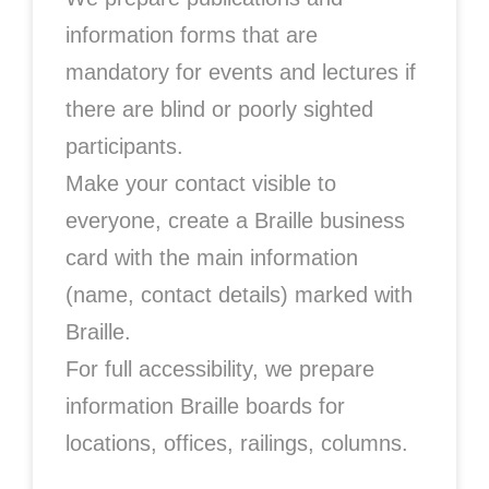
information forms that are
mandatory for events and lectures if
there are blind or poorly sighted
participants.
Make your contact visible to
everyone, create a Braille business
card with the main information
(name, contact details) marked with
Braille.
For full accessibility, we prepare
information Braille boards for
locations, offices, railings, columns.