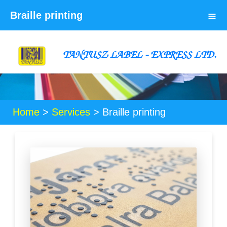
≡
Braille printing
TANTUSZ LABEL - EXPRESS LTD.
Home
>
Services
>
Braille printing