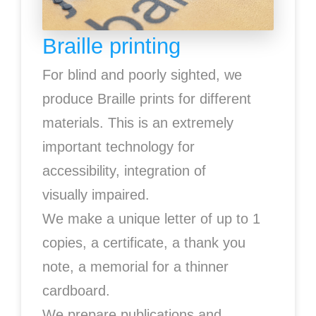
Braille printing
For blind and poorly sighted, we
produce Braille prints for different
materials. This is an extremely
important technology for
accessibility, integration of
visually impaired.
We make a unique letter of up to 1
copies, a certificate, a thank you
note, a memorial for a thinner
cardboard.
We prepare publications and